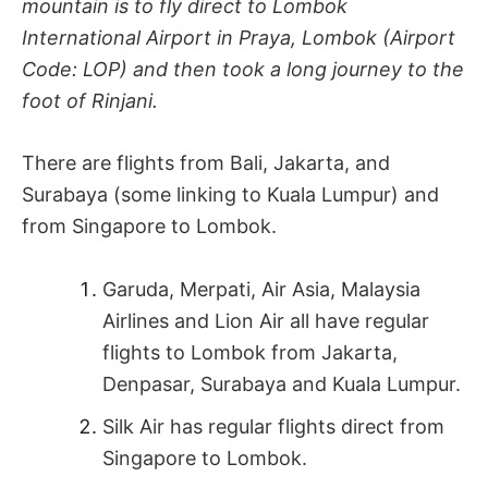
mountain is to fly direct to Lombok
International Airport in Praya, Lombok (Airport
Code: LOP) and then took a long journey to the
foot of Rinjani.
There are flights from Bali, Jakarta, and
Surabaya (some linking to Kuala Lumpur) and
from Singapore to Lombok.
Garuda, Merpati, Air Asia, Malaysia
Airlines and Lion Air all have regular
flights to Lombok from Jakarta,
Denpasar, Surabaya and Kuala Lumpur.
Silk Air has regular flights direct from
Singapore to Lombok.