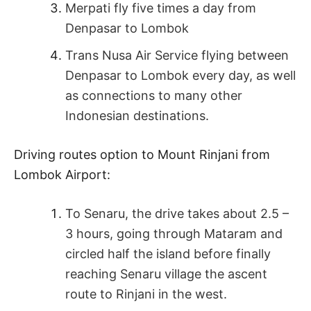
Merpati fly five times a day from
Denpasar to Lombok
Trans Nusa Air Service flying between
Denpasar to Lombok every day, as well
as connections to many other
Indonesian destinations.
Driving routes option to Mount Rinjani from
Lombok Airport:
To Senaru, the drive takes about 2.5 –
3 hours, going through Mataram and
circled half the island before finally
reaching Senaru village the ascent
route to Rinjani in the west.