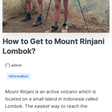
How to Get to Mount Rinjani
Lombok?
admin
Information
Mount Rinjani is an active volcano which is
located on a small island in Indonesia called
Lombok. The easiest way to reach the