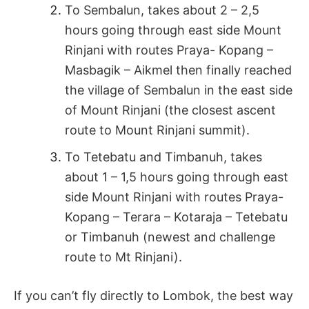
To Sembalun, takes about 2 – 2,5
hours going through east side Mount
Rinjani with routes Praya- Kopang –
Masbagik – Aikmel then finally reached
the village of Sembalun in the east side
of Mount Rinjani (the closest ascent
route to Mount Rinjani summit).
To Tetebatu and Timbanuh, takes
about 1 – 1,5 hours going through east
side Mount Rinjani with routes Praya-
Kopang – Terara – Kotaraja – Tetebatu
or Timbanuh (newest and challenge
route to Mt Rinjani).
If you can’t fly directly to Lombok, the best way