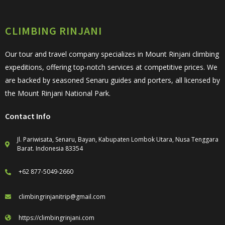
CLIMBING RINJANI
Our tour and travel company specializes in Mount Rinjani climbing
expeditions, offering top-notch services at competitive prices. We
are backed by seasoned Senaru guides and porters, all licensed by
the Mount Rinjani National Park.
Contact Info
Jl. Pariwisata, Senaru, Bayan, Kabupaten Lombok Utara, Nusa Tenggara
Barat. Indonesia 83354
+62 877-5049-2660
climbingrinjanitrip@gmail.com
https://climbingrinjani.com