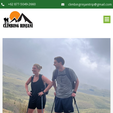
+62 877-5049-2660
climbingrinjanitrip@gmail.com