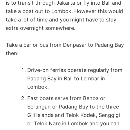
is to transit through Jakarta or fly into Bali and
take a boat out to Lombok. However this would
take a lot of time and you might have to stay
extra overnight somewhere.
Take a car or bus from Denpasar to Padang Bay
then:
Drive-on ferries operate regularly from
Padang Bay in Bali to Lembar in
Lombok.
Fast boats serve from Benoa or
Serangan or Padang Bay to the three
Gili Islands and Telok Kodek, Senggigi
or Telok Nare in Lombok and you can