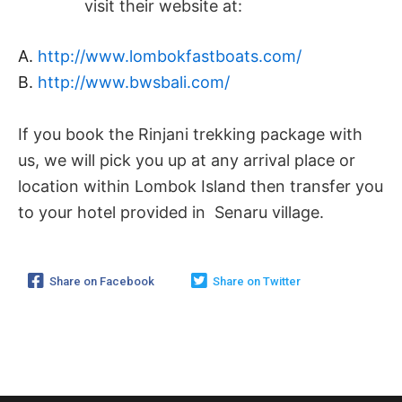
visit their website at:
A.
http://www.lombokfastboats.com/
B.
http://www.bwsbali.com/
If you book the Rinjani trekking package with
us, we will pick you up at any arrival place or
location within Lombok Island then transfer you
to your hotel provided in Senaru village.
Share on Facebook
Share on Twitter