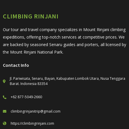
CLIMBING RINJANI
Our tour and travel company specializes in Mount Rinjani climbing
expeditions, offering top-notch services at competitive prices. We
are backed by seasoned Senaru guides and porters, all licensed by
the Mount Rinjani National Park.
Contact Info
Jl. Pariwisata, Senaru, Bayan, Kabupaten Lombok Utara, Nusa Tenggara
Barat. Indonesia 83354
+62 877-5049-2660
climbingrinjanitrip@gmail.com
https://climbingrinjani.com