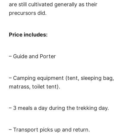
are still cultivated generally as their
precursors did.
Price includes:
– Guide and Porter
– Camping equipment (tent, sleeping bag,
matrass, toilet tent).
– 3 meals a day during the trekking day.
– Transport picks up and return.