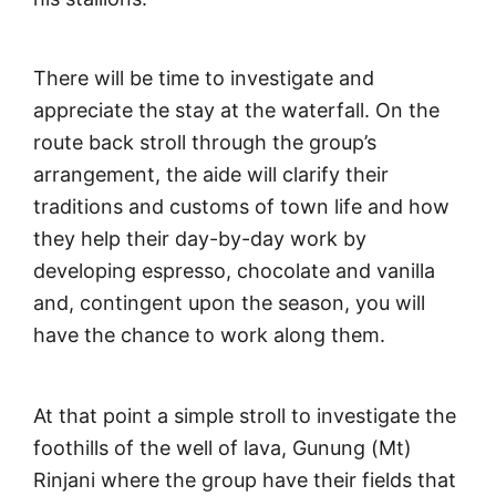
There will be time to investigate and
appreciate the stay at the waterfall. On the
route back stroll through the group’s
arrangement, the aide will clarify their
traditions and customs of town life and how
they help their day-by-day work by
developing espresso, chocolate and vanilla
and, contingent upon the season, you will
have the chance to work along them.
At that point a simple stroll to investigate the
foothills of the well of lava, Gunung (Mt)
Rinjani where the group have their fields that