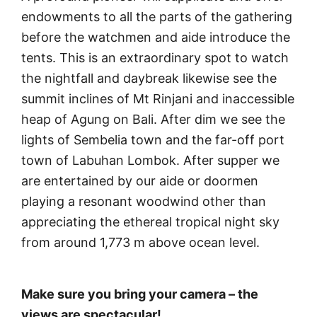
endowments to all the parts of the gathering
before the watchmen and aide introduce the
tents. This is an extraordinary spot to watch
the nightfall and daybreak likewise see the
summit inclines of Mt Rinjani and inaccessible
heap of Agung on Bali. After dim we see the
lights of Sembelia town and the far-off port
town of Labuhan Lombok. After supper we
are entertained by our aide or doormen
playing a resonant woodwind other than
appreciating the ethereal tropical night sky
from around 1,773 m above ocean level.
Make sure you bring your camera – the
views are spectacular!