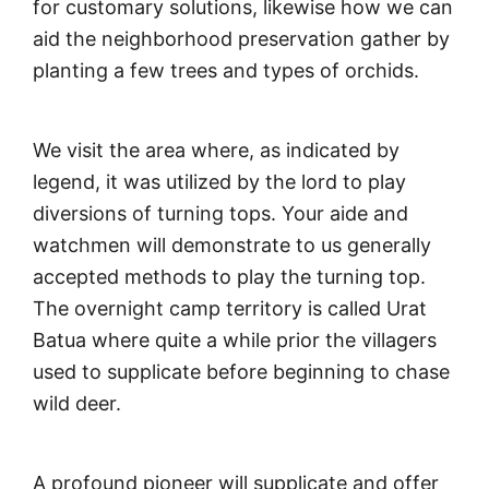
for customary solutions, likewise how we can
aid the neighborhood preservation gather by
planting a few trees and types of orchids.
We visit the area where, as indicated by
legend, it was utilized by the lord to play
diversions of turning tops. Your aide and
watchmen will demonstrate to us generally
accepted methods to play the turning top.
The overnight camp territory is called Urat
Batua where quite a while prior the villagers
used to supplicate before beginning to chase
wild deer.
A profound pioneer will supplicate and offer