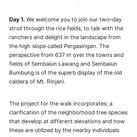
Day 1.
We welcome you to join our two–day
stroll through the rice fields, to talk with the
ranchers and delight in the landscape from
the high slope called Pergasingan. The
perspective from 637 m over the towns and
fields of Sembalun Lawang and Sembalun
Bumbung is of the superb display of the old
caldera of Mt. Rinjani.
The project for the walk incorporates; a
clarification of the neighborhood tree species
that develop at different elevations and how
these are utilized by the nearby individuals