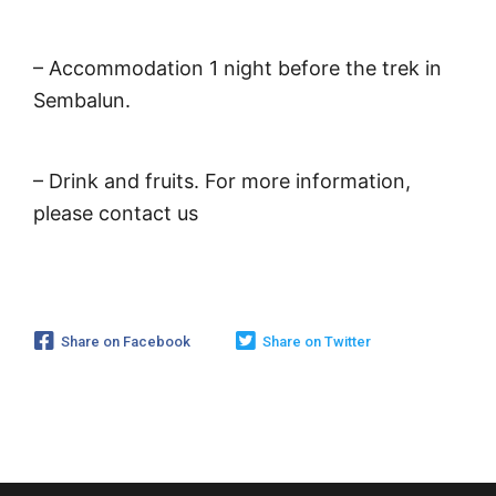
– Accommodation 1 night before the trek in
Sembalun.
– Drink and fruits. For more information,
please contact us
Share on Facebook
Share on Twitter