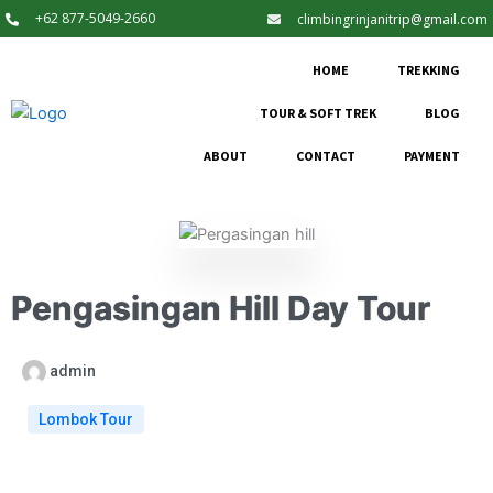
+62 877-5049-2660
climbingrinjanitrip@gmail.com
HOME
TREKKING
TOUR & SOFT TREK
BLOG
ABOUT
CONTACT
PAYMENT
Pengasingan Hill Day Tour
admin
Lombok Tour