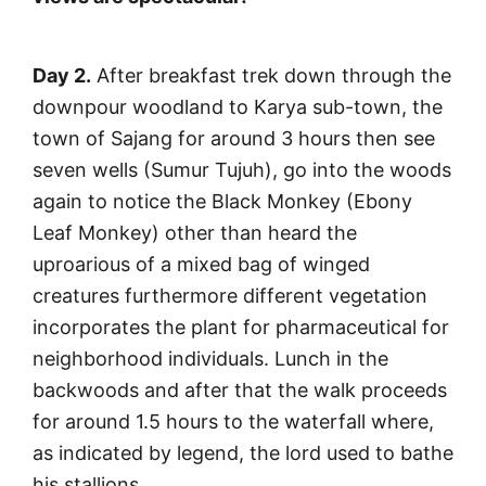
Day 2.
After breakfast trek down through the
downpour woodland to Karya sub-town, the
town of Sajang for around 3 hours then see
seven wells (Sumur Tujuh), go into the woods
again to notice the Black Monkey (Ebony
Leaf Monkey) other than heard the
uproarious of a mixed bag of winged
creatures furthermore different vegetation
incorporates the plant for pharmaceutical for
neighborhood individuals. Lunch in the
backwoods and after that the walk proceeds
for around 1.5 hours to the waterfall where,
as indicated by legend, the lord used to bathe
his stallions.