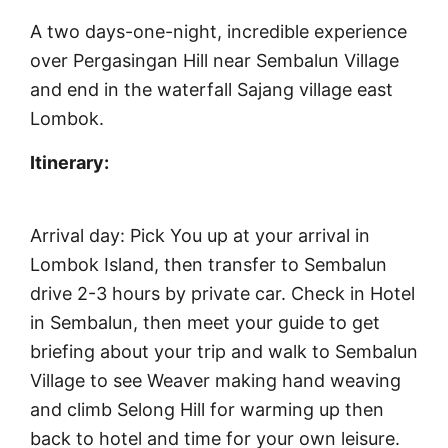
A two days-one-night, incredible experience
over Pergasingan Hill near Sembalun Village
and end in the waterfall Sajang village east
Lombok.
Itinerary:
Arrival day: Pick You up at your arrival in
Lombok Island, then transfer to Sembalun
drive 2-3 hours by private car. Check in Hotel
in Sembalun, then meet your guide to get
briefing about your trip and walk to Sembalun
Village to see Weaver making hand weaving
and climb Selong Hill for warming up then
back to hotel and time for your own leisure.